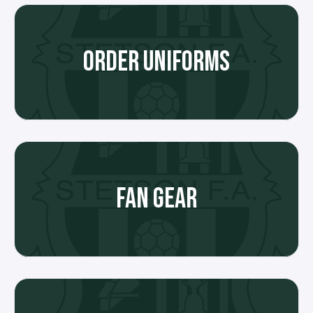
ORDER UNIFORMS
FAN GEAR