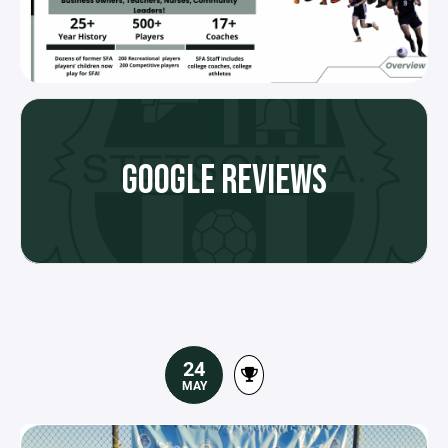
GOOGLE REVIEWS
24
MAY