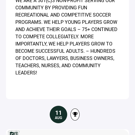
WE ARE A 501(C)3 NON-PROFIT SERVING OUR
COMMUNITY BY PROVIDING FUN
RECREATIONAL AND COMPETITIVE SOCCER
PROGRAMS. WE HELP YOUNG PLAYERS GROW
AND ACHIEVE THEIR GOALS – 75+ CONTINUED
TO COMPETE COLLEGIATELY. MORE
IMPORTANTLY, WE HELP PLAYERS GROW TO
BECOME SUCCESSFUL ADULTS. – HUNDREDS
OF DOCTORS, LAWYERS, BUSINESS OWNERS,
TEACHERS, NURSES, AND COMMUNITY
LEADERS!
11
AUG