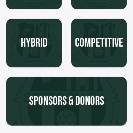
HYBRID
COMPETITIVE
SPONSORS & DONORS