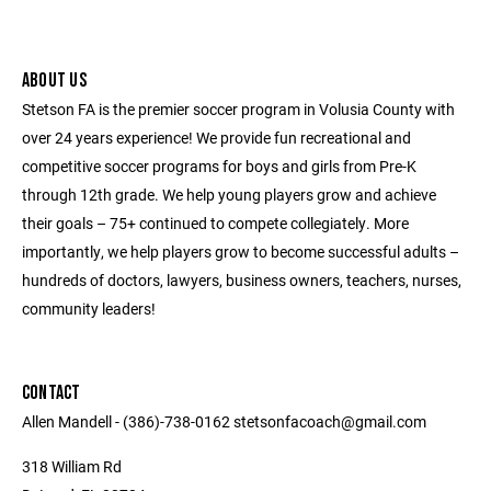
ABOUT US
Stetson FA is the premier soccer program in Volusia County with
over 24 years experience! We provide fun recreational and
competitive soccer programs for boys and girls from Pre-K
through 12th grade. We help young players grow and achieve
their goals – 75+ continued to compete collegiately. More
importantly, we help players grow to become successful adults –
hundreds of doctors, lawyers, business owners, teachers, nurses,
community leaders!
CONTACT
Allen Mandell - (386)-738-0162 stetsonfacoach@gmail.com
318 William Rd