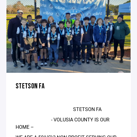
STETSON FA
STETSON FA
- VOLUSIA COUNTY IS OUR
HOME –