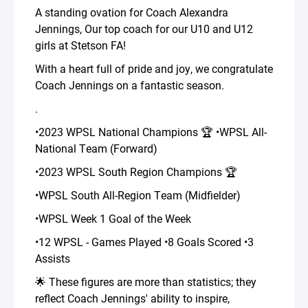
A standing ovation for Coach Alexandra
Jennings, Our top coach for our U10 and U12
girls at Stetson FA!
With a heart full of pride and joy, we congratulate
Coach Jennings on a fantastic season.
.
•2023 WPSL National Champions 🏆 •WPSL All-
National Team (Forward)
•2023 WPSL South Region Champions 🏆
•WPSL South All-Region Team (Midfielder)
•WPSL Week 1 Goal of the Week
•12 WPSL - Games Played •8 Goals Scored •3
Assists
🌟 These figures are more than statistics; they
reflect Coach Jennings' ability to inspire,