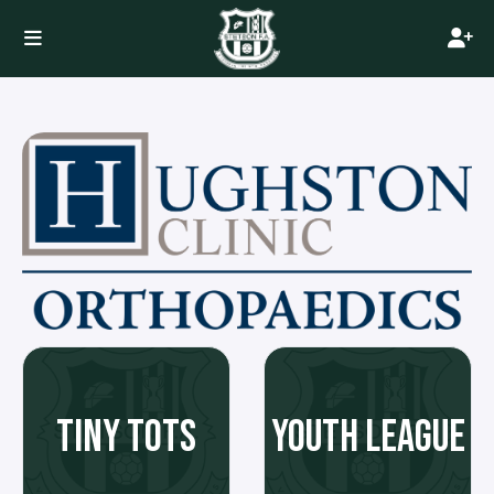
TINY TOTS
YOUTH LEAGUE