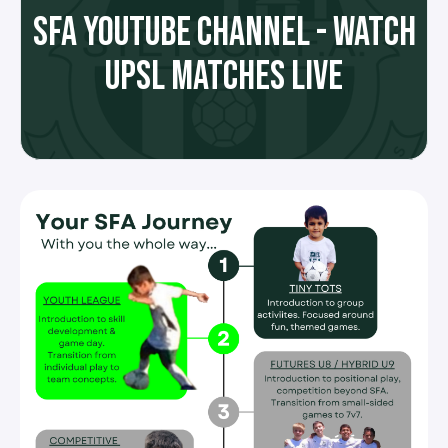
SFA YOUTUBE CHANNEL - WATCH
UPSL MATCHES LIVE