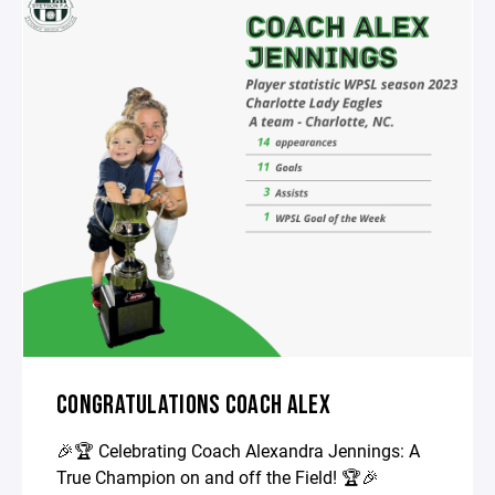
CONGRATULATIONS COACH ALEX
🎉🏆 Celebrating Coach Alexandra Jennings: A
True Champion on and off the Field! 🏆🎉