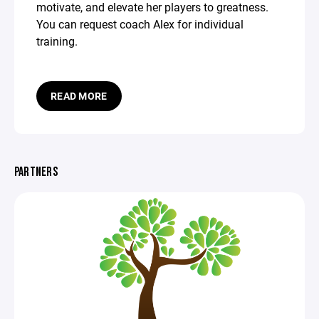
motivate, and elevate her players to greatness.
You can request coach Alex for individual
training.
READ MORE
PARTNERS