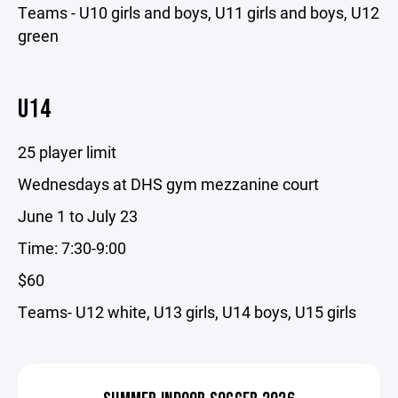
Teams - U10 girls and boys, U11 girls and boys, U12
green
U14
25 player limit
Wednesdays at DHS gym mezzanine court
June 1 to July 23
Time: 7:30-9:00
$60
Teams- U12 white, U13 girls, U14 boys, U15 girls