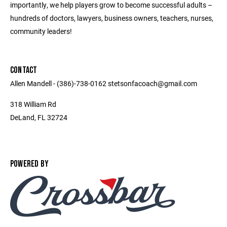
importantly, we help players grow to become successful adults –
hundreds of doctors, lawyers, business owners, teachers, nurses,
community leaders!
CONTACT
Allen Mandell - (386)-738-0162 stetsonfacoach@gmail.com
318 William Rd
DeLand, FL 32724
POWERED BY