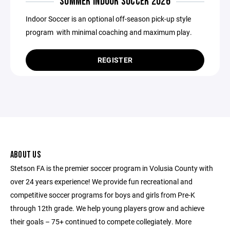
SUMMER INDOOR SOCCER 2026
Indoor Soccer is an optional off-season pick-up style
program with minimal coaching and maximum play.
REGISTER
ABOUT US
Stetson FA is the premier soccer program in Volusia County with
over 24 years experience! We provide fun recreational and
competitive soccer programs for boys and girls from Pre-K
through 12th grade. We help young players grow and achieve
their goals – 75+ continued to compete collegiately. More