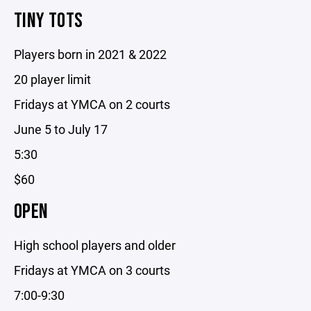
TINY TOTS
Players born in 2021 & 2022
20 player limit
Fridays at YMCA on 2 courts
June 5 to July 17
5:30
$60
OPEN
High school players and older
Fridays at YMCA on 3 courts
7:00-9:30