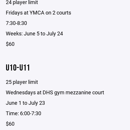
24 player limit
Fridays at YMCA on 2 courts
7:30-8:30
Weeks: June 5 to July 24
$60
U10-U11
25 player limit
Wednesdays at DHS gym mezzanine court
June 1 to July 23
Time: 6:00-7:30
$60