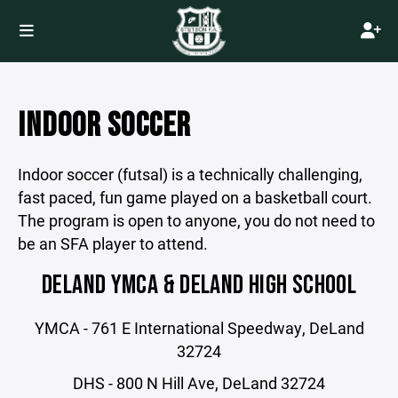
INDOOR SOCCER
Indoor soccer (futsal) is a technically challenging,
fast paced, fun game played on a basketball court.
The program is open to anyone, you do not need to
be an SFA player to attend.
DELAND YMCA & DELAND HIGH SCHOOL
YMCA - 761 E International Speedway, DeLand
32724
DHS - 800 N Hill Ave, DeLand 32724