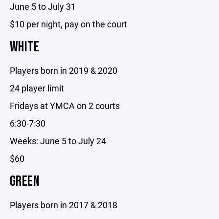
June 5 to July 31
$10 per night, pay on the court
WHITE
Players born in 2019 & 2020
24 player limit
Fridays at YMCA on 2 courts
6:30-7:30
Weeks: June 5 to July 24
$60
GREEN
Players born in 2017 & 2018