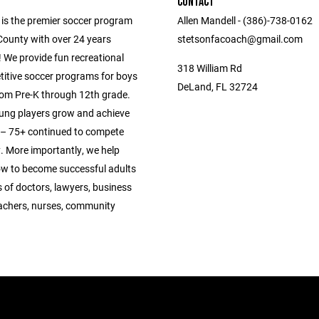
CONTACT
 is the premier soccer program
Allen Mandell - (386)-738-0162
County with over 24 years
stetsonfacoach@gmail.com
 We provide fun recreational
318 William Rd
itive soccer programs for boys
DeLand, FL 32724
from Pre-K through 12th grade.
ung players grow and achieve
s – 75+ continued to compete
y. More importantly, we help
ow to become successful adults
 of doctors, lawyers, business
achers, nurses, community