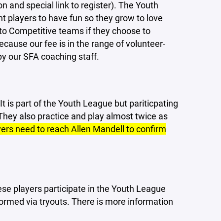
 and special link to register). The Youth
 players to have fun so they grow to love
to Competitive teams if they choose to
cause our fee is in the range of volunteer-
y our SFA coaching staff.
t is part of the Youth League but pariticpating
 They also practice and play almost twice as
yers need to reach Allen Mandell to confirm
se players participate in the Youth League
rmed via tryouts. There is more information