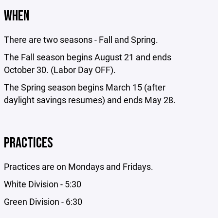
WHEN
There are two seasons - Fall and Spring.
The Fall season begins August 21 and ends
October 30. (Labor Day OFF).
The Spring season begins March 15 (after
daylight savings resumes) and ends May 28.
PRACTICES
Practices are on Mondays and Fridays.
White Division - 5:30
Green Division - 6:30