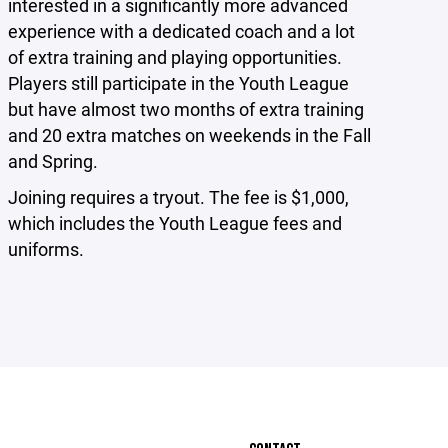
interested in a significantly more advanced
experience with a dedicated coach and a lot
of extra training and playing opportunities.
Players still participate in the Youth League
but have almost two months of extra training
and 20 extra matches on weekends in the Fall
and Spring.
Joining requires a tryout. The fee is $1,000,
which includes the Youth League fees and
uniforms.