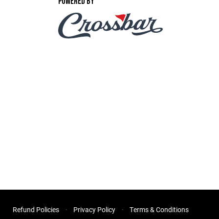
POWERED BY
Refund Policies
Privacy Policy
Terms & Conditions