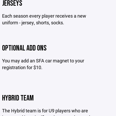
JERSEYS
Each season every player receives a new
uniform - jersey, shorts, socks.
OPTIONAL ADD ONS
You may add an SFA car magnet to your
registration for $10.
HYBRID TEAM
The Hybrid team is for U9 players who are