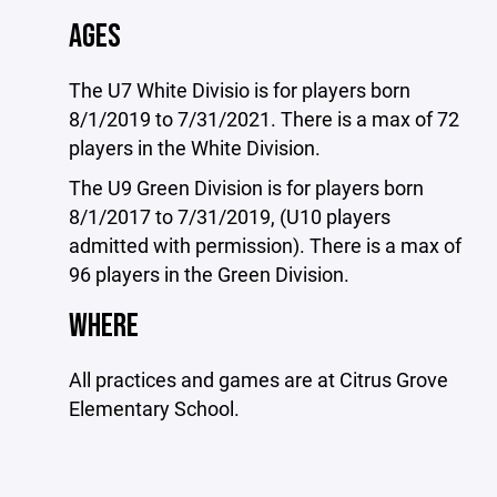
AGES
The U7 White Divisio is for players born
8/1/2019 to 7/31/2021. There is a max of 72
players in the White Division.
The U9 Green Division is for players born
8/1/2017 to 7/31/2019, (U10 players
admitted with permission). There is a max of
96 players in the Green Division.
WHERE
All practices and games are at Citrus Grove
Elementary School.