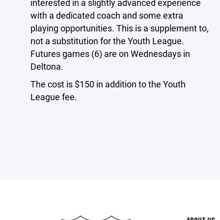
interested in a slightly advanced experience
with a dedicated coach and some extra
playing opportunities. This is a supplement to,
not a substitution for the Youth League.
Futures games (6) are on Wednesdays in
Deltona.
The cost is $150 in addition to the Youth
League fee.