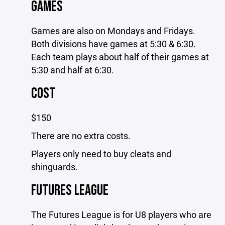
GAMES
Games are also on Mondays and Fridays.
Both divisions have games at 5:30 & 6:30.
Each team plays about half of their games at
5:30 and half at 6:30.
COST
$150
There are no extra costs.
Players only need to buy cleats and
shinguards.
FUTURES LEAGUE
The Futures League is for U8 players who are