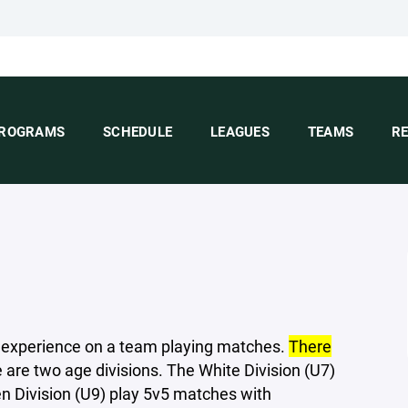
ROGRAMS
SCHEDULE
LEAGUES
TEAMS
R
st experience on a team playing matches.
There
e are two age divisions. The White Division (U7)
n Division (U9) play 5v5 matches with