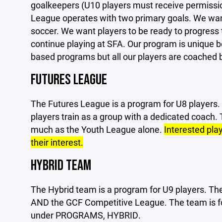
goalkeepers (U10 players must receive permission
League operates with two primary goals. We want
soccer. We want players to be ready to progress 
continue playing at SFA. Our program is unique be
based programs but all our players are coached b
FUTURES LEAGUE
The Futures League is a program for U8 players. I
players train as a group with a dedicated coach.
much as the Youth League alone.
Interested pla
their interest.
HYBRID TEAM
The Hybrid team is a program for U9 players. The
AND the GCF Competitive League. The team is fo
under PROGRAMS, HYBRID.