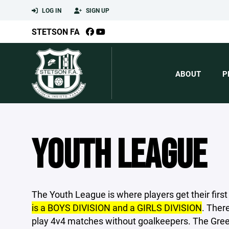
LOG IN
SIGN UP
STETSON FA
ABOUT
P
YOUTH LEAGUE
The Youth League is where players get their fir
is a BOYS DIVISION and a GIRLS DIVISION
. Ther
play 4v4 matches without goalkeepers. The Gree