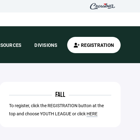
ESOURCES
DIVISIONS
REGISTRATION
FALL
To register, click the REGISTRATION button at the
top and choose YOUTH LEAGUE or click
HERE