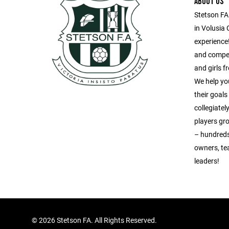
ABOUT US
Stetson FA
in Volusia 
experience!
and compet
and girls 
We help yo
their goal
collegiatel
players gr
– hundreds
owners, te
leaders!
©
2026 Stetson FA. All Rights Reserved.