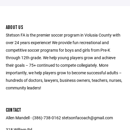
ABOUT US
Stetson FA is the premier soccer program in Volusia County with
over 24 years experience! We provide fun recreational and
competitive soccer programs for boys and girls from Pre-K
through 12th grade. We help young players grow and achieve
their goals – 75+ continued to compete collegiately. More
importantly, we help players grow to become successful adults –
hundreds of doctors, lawyers, business owners, teachers, nurses,
community leaders!
CONTACT
Allen Mandell - (386)-738-0162 stetsonfacoach@gmail.com
318 William Rd