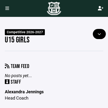
Competitive 2026-2027
U15 GIRLS
TEAM FEED
No posts yet...
STAFF
Alexandra Jennings
Head Coach