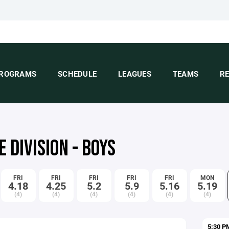
ROGRAMS
SCHEDULE
LEAGUES
TEAMS
R
 DIVISION - BOYS
FRI
FRI
FRI
FRI
FRI
MON
4.18
4.25
5.2
5.9
5.16
5.19
(4)
(4)
(4)
(4)
(4)
(4)
5:30 P