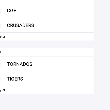
CGE
CRUSADERS
gn 3
M
TORNADOS
TIGERS
gn 3