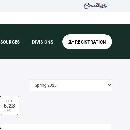
ESOURCES
DIVISIONS
REGISTRATION
FRI
5.23
(4)
M