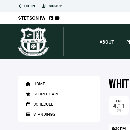
LOG IN
SIGN UP
STETSON FA
ABOUT
P
WHITE
HOME
SCOREBOARD
FRI
SCHEDULE
4.11
(4)
STANDINGS
5:30 PM