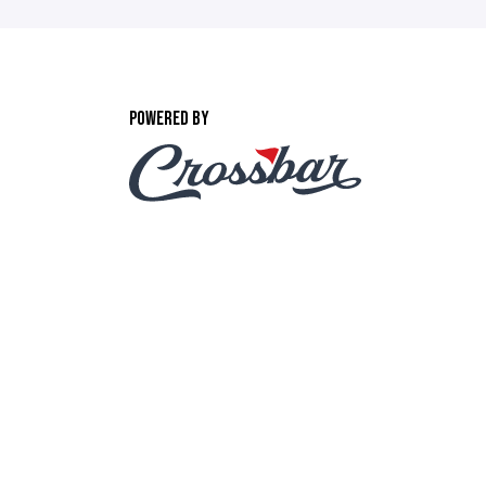
POWERED BY