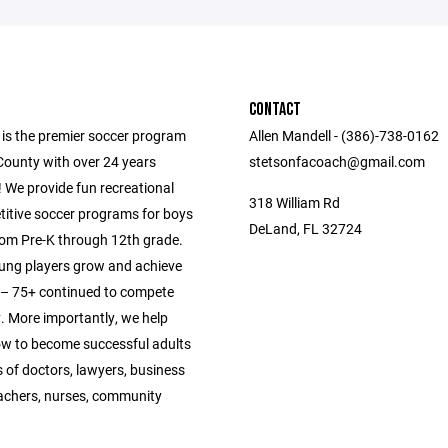
CONTACT
 is the premier soccer program
Allen Mandell - (386)-738-0162
County with over 24 years
stetsonfacoach@gmail.com
 We provide fun recreational
318 William Rd
itive soccer programs for boys
DeLand, FL 32724
from Pre-K through 12th grade.
ung players grow and achieve
s – 75+ continued to compete
y. More importantly, we help
ow to become successful adults
 of doctors, lawyers, business
achers, nurses, community