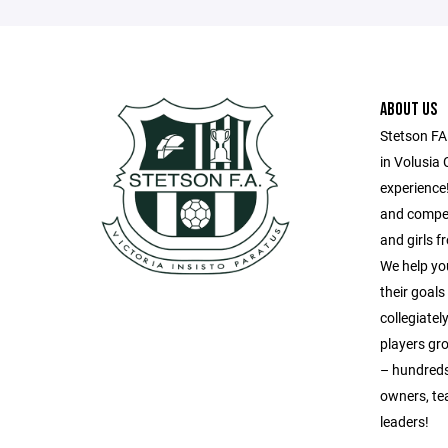
ABOUT US
Stetson FA
in Volusia 
experience!
and compet
and girls 
We help yo
their goal
collegiatel
players gr
– hundreds
owners, te
leaders!