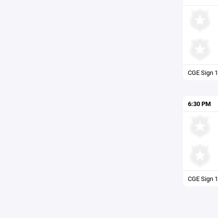
CGE Sign 1
6:30 PM
CGE Sign 1