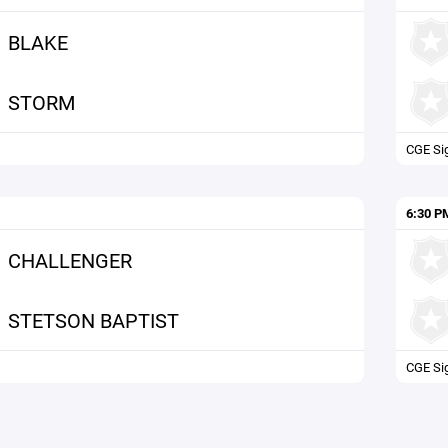
BLAKE
STORM
CGE Si
6:30 P
CHALLENGER
STETSON BAPTIST
CGE Si