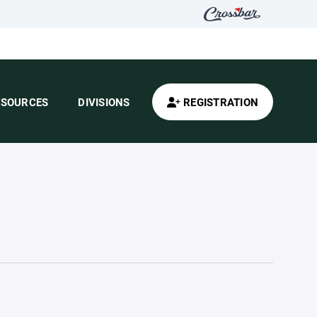
ESOURCES
DIVISIONS
REGISTRATION