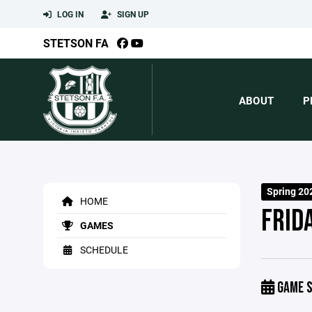
LOG IN
SIGN UP
STETSON FA
ABOUT
P
Spring 20
HOME
FRID
GAMES
SCHEDULE
GAME S