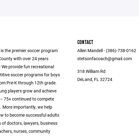
CONTACT
 is the premier soccer program
Allen Mandell - (386)-738-0162
County with over 24 years
stetsonfacoach@gmail.com
 We provide fun recreational
318 William Rd
itive soccer programs for boys
DeLand, FL 32724
from Pre-K through 12th grade.
ung players grow and achieve
s – 75+ continued to compete
y. More importantly, we help
ow to become successful adults
 of doctors, lawyers, business
achers, nurses, community