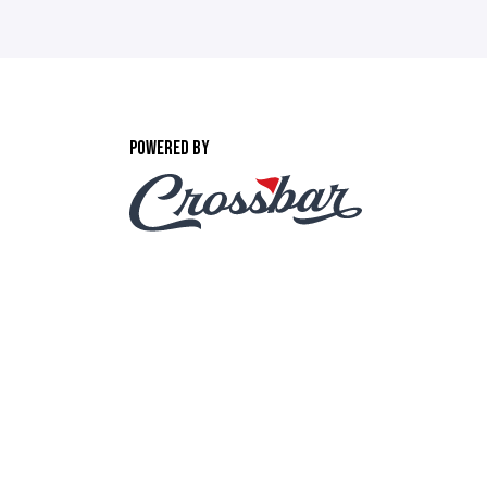
POWERED BY