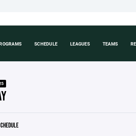
ROGRAMS
SCHEDULE
LEAGUES
TEAMS
R
25
AY
CHEDULE