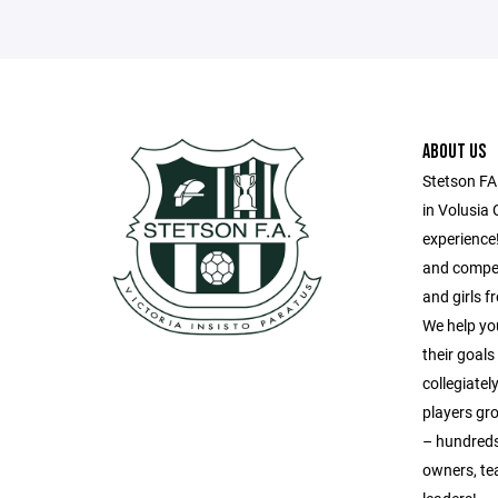
ABOUT US
Stetson FA
in Volusia 
experience!
and compet
and girls 
We help yo
their goal
collegiatel
players gr
– hundreds
owners, te