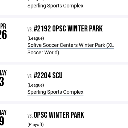
Sperling Sports Complex
APR
#2192 OPSC WINTER PARK
VS.
26
(League)
Sofive Soccer Centers Winter Park (XL
Soccer World)
MAY
#2204 SCU
VS.
3
(League)
Sperling Sports Complex
MAY
OPSC WINTER PARK
VS.
9
(Playoff)