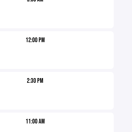
12:00 PM
2:30 PM
11:00 AM