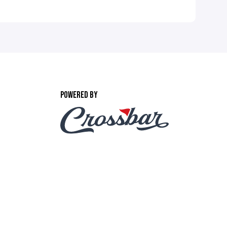
POWERED BY