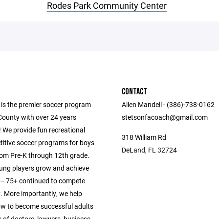
Rodes Park Community Center
CONTACT
 is the premier soccer program
Allen Mandell - (386)-738-0162
County with over 24 years
stetsonfacoach@gmail.com
 We provide fun recreational
318 William Rd
itive soccer programs for boys
DeLand, FL 32724
from Pre-K through 12th grade.
ung players grow and achieve
s – 75+ continued to compete
y. More importantly, we help
ow to become successful adults
 of doctors, lawyers, business