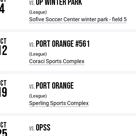
OP WINTER PARK
VS.
4
(League)
Sofive Soccer Center winter park - field 5
OCT
PORT ORANGE #561
VS.
12
(League)
Coraci Sports Complex
OCT
PORT ORANGE
VS.
19
(League)
Sperling Sports Complex
OCT
OPSS
VS.
25