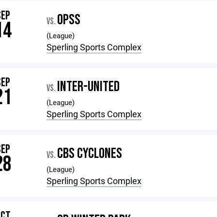
SEP
OPSS
VS.
14
(League)
Sperling Sports Complex
SEP
INTER-UNITED
VS.
21
(League)
Sperling Sports Complex
SEP
CBS CYCLONES
VS.
28
(League)
Sperling Sports Complex
OCT