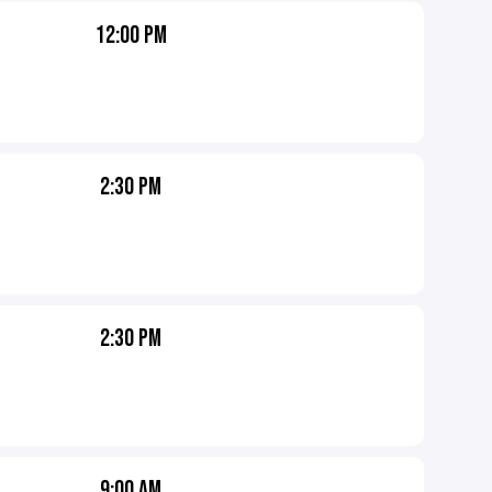
12:00 PM
2:30 PM
2:30 PM
9:00 AM