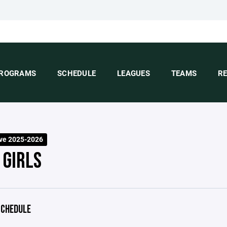
ROGRAMS
SCHEDULE
LEAGUES
TEAMS
R
ve 2025-2026
 GIRLS
CHEDULE