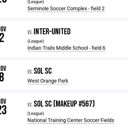
(League)
Seminole Soccer Complex - field 2
NOV
INTER-UNITED
VS.
2
(League)
Indian Trails Middle School - field 6
NOV
SOL SC
VS.
8
West Orange Park
NOV
SOL SC (MAKEUP #567)
VS.
23
(League)
National Training Center Soccer Fields