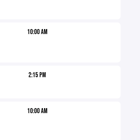
10:00 AM
2:15 PM
10:00 AM