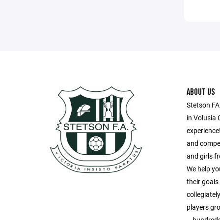
ABOUT US
Stetson FA
in Volusia 
experience!
and compet
and girls 
We help yo
their goal
collegiatel
players gr
– hundreds