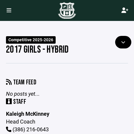
Competitive 2025-2026
2017 GIRLS - HYBRID
TEAM FEED
No posts yet...
STAFF
Kaleigh McKinney
Head Coach
(386) 216-0643