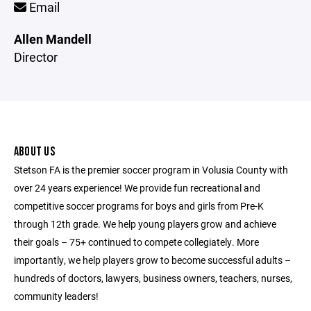
Email
Allen Mandell
Director
ABOUT US
Stetson FA is the premier soccer program in Volusia County with
over 24 years experience! We provide fun recreational and
competitive soccer programs for boys and girls from Pre-K
through 12th grade. We help young players grow and achieve
their goals – 75+ continued to compete collegiately. More
importantly, we help players grow to become successful adults –
hundreds of doctors, lawyers, business owners, teachers, nurses,
community leaders!