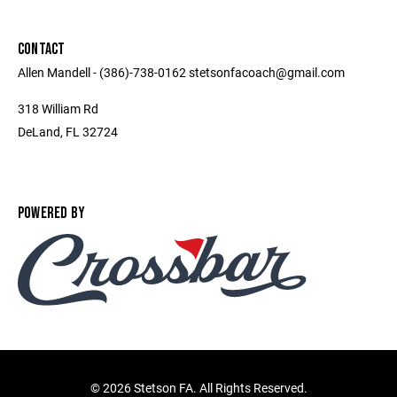
CONTACT
Allen Mandell - (386)-738-0162 stetsonfacoach@gmail.com
318 William Rd
DeLand, FL 32724
POWERED BY
©
2026 Stetson FA. All Rights Reserved.