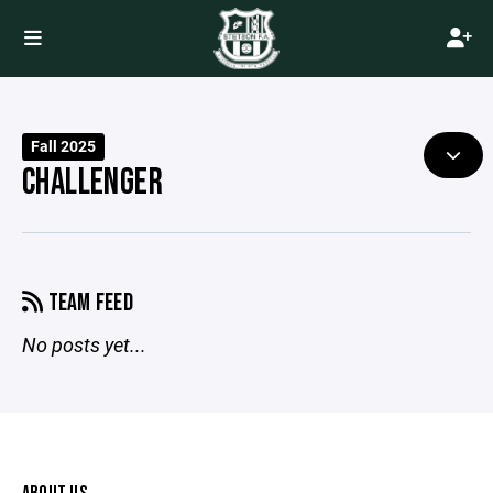
Fall 2025
CHALLENGER
TEAM FEED
No posts yet...