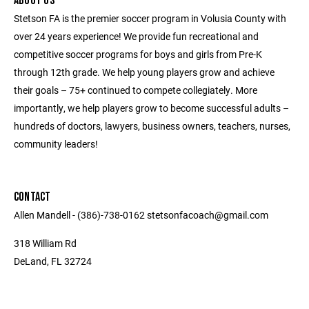
ABOUT US
Stetson FA is the premier soccer program in Volusia County with
over 24 years experience! We provide fun recreational and
competitive soccer programs for boys and girls from Pre-K
through 12th grade. We help young players grow and achieve
their goals – 75+ continued to compete collegiately. More
importantly, we help players grow to become successful adults –
hundreds of doctors, lawyers, business owners, teachers, nurses,
community leaders!
CONTACT
Allen Mandell - (386)-738-0162 stetsonfacoach@gmail.com
318 William Rd
DeLand, FL 32724