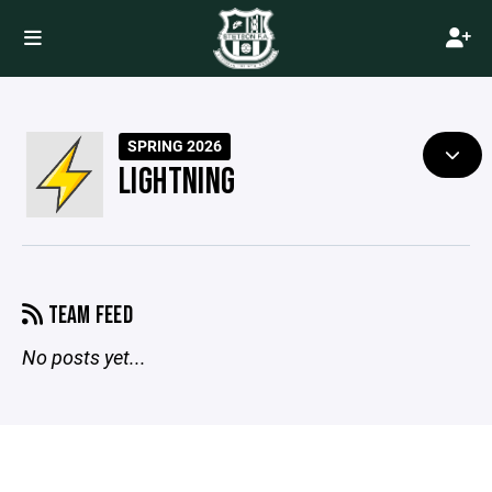
SPRING 2026
LIGHTNING
TEAM FEED
No posts yet...