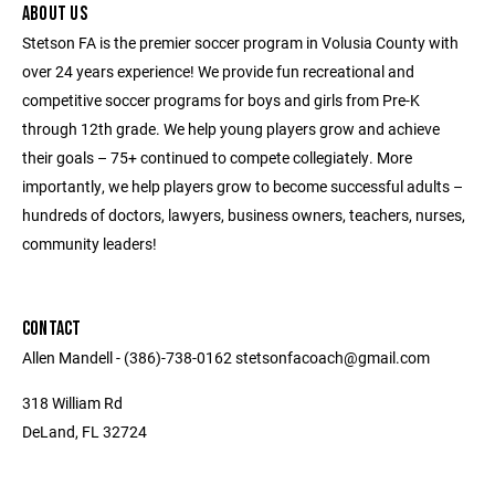
ABOUT US
Stetson FA is the premier soccer program in Volusia County with
over 24 years experience! We provide fun recreational and
competitive soccer programs for boys and girls from Pre-K
through 12th grade. We help young players grow and achieve
their goals – 75+ continued to compete collegiately. More
importantly, we help players grow to become successful adults –
hundreds of doctors, lawyers, business owners, teachers, nurses,
community leaders!
CONTACT
Allen Mandell - (386)-738-0162 stetsonfacoach@gmail.com
318 William Rd
DeLand, FL 32724