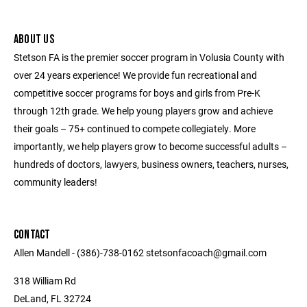
ABOUT US
Stetson FA is the premier soccer program in Volusia County with
over 24 years experience! We provide fun recreational and
competitive soccer programs for boys and girls from Pre-K
through 12th grade. We help young players grow and achieve
their goals – 75+ continued to compete collegiately. More
importantly, we help players grow to become successful adults –
hundreds of doctors, lawyers, business owners, teachers, nurses,
community leaders!
CONTACT
Allen Mandell - (386)-738-0162 stetsonfacoach@gmail.com
318 William Rd
DeLand, FL 32724