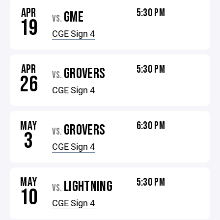
APR
5:30 PM
GME
VS.
19
CGE Sign 4
APR
5:30 PM
GROVERS
VS.
26
CGE Sign 4
MAY
6:30 PM
GROVERS
VS.
3
CGE Sign 4
MAY
5:30 PM
LIGHTNING
VS.
10
CGE Sign 4