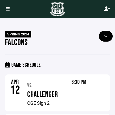
SPRING 2024
FALCONS
GAME SCHEDULE
APR
6:30 PM
VS.
12
CHALLENGER
CGE Sign 2