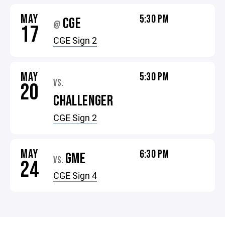
MAY
5:30 PM
CGE
@
17
CGE Sign 2
MAY
5:30 PM
VS.
20
CHALLENGER
CGE Sign 2
MAY
6:30 PM
GME
VS.
24
CGE Sign 4