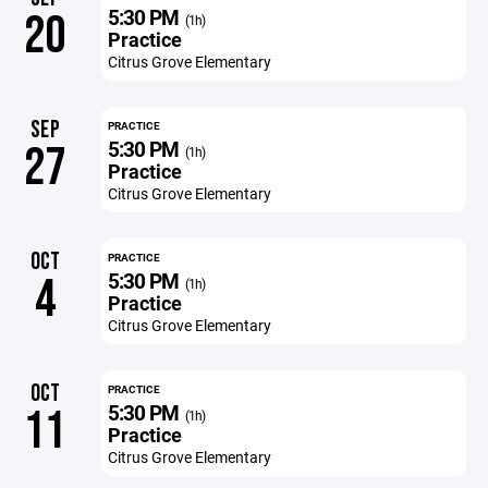
5:30 PM
20
(1h)
Practice
Citrus Grove Elementary
SEP
PRACTICE
5:30 PM
27
(1h)
Practice
Citrus Grove Elementary
OCT
PRACTICE
5:30 PM
4
(1h)
Practice
Citrus Grove Elementary
OCT
PRACTICE
5:30 PM
11
(1h)
Practice
Citrus Grove Elementary