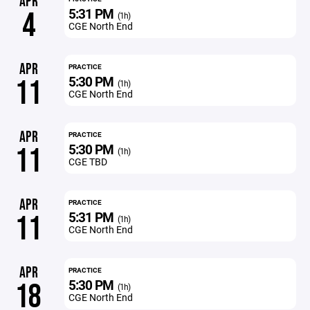
APR
5:31 PM
4
(1h)
CGE North End
APR
PRACTICE
5:30 PM
11
(1h)
CGE North End
APR
PRACTICE
5:30 PM
11
(1h)
CGE TBD
APR
PRACTICE
5:31 PM
11
(1h)
CGE North End
APR
PRACTICE
5:30 PM
18
(1h)
CGE North End