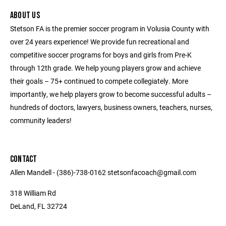
ABOUT US
Stetson FA is the premier soccer program in Volusia County with
over 24 years experience! We provide fun recreational and
competitive soccer programs for boys and girls from Pre-K
through 12th grade. We help young players grow and achieve
their goals – 75+ continued to compete collegiately. More
importantly, we help players grow to become successful adults –
hundreds of doctors, lawyers, business owners, teachers, nurses,
community leaders!
CONTACT
Allen Mandell - (386)-738-0162 stetsonfacoach@gmail.com
318 William Rd
DeLand, FL 32724