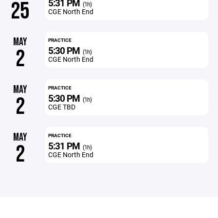
5:31 PM
25
(1h)
CGE North End
MAY
PRACTICE
5:30 PM
2
(1h)
CGE North End
MAY
PRACTICE
5:30 PM
2
(1h)
CGE TBD
MAY
PRACTICE
5:31 PM
2
(1h)
CGE North End