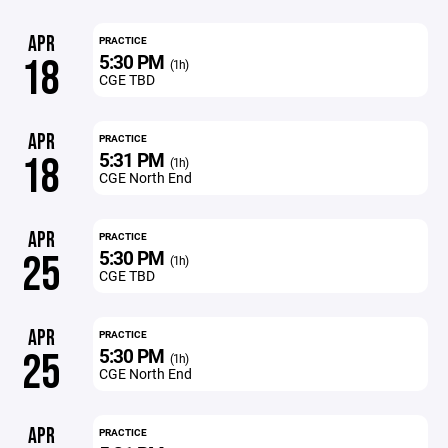
APR
PRACTICE
5:30 PM
18
(1h)
CGE TBD
APR
PRACTICE
5:31 PM
18
(1h)
CGE North End
APR
PRACTICE
5:30 PM
25
(1h)
CGE TBD
APR
PRACTICE
5:30 PM
25
(1h)
CGE North End
APR
PRACTICE