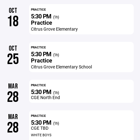
OCT
PRACTICE
5:30 PM
18
(1h)
Practice
Citrus Grove Elementary
OCT
PRACTICE
5:30 PM
25
(1h)
Practice
Citrus Grove Elementary School
MAR
PRACTICE
5:30 PM
28
(1h)
CGE North End
MAR
PRACTICE
5:30 PM
28
(1h)
CGE TBD
WHITE BOYS