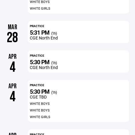
WHITE BOYS
WHITE GIRLS
MAR
PRACTICE
5:31 PM
28
(1h)
CGE North End
APR
PRACTICE
5:30 PM
4
(1h)
CGE North End
APR
PRACTICE
5:30 PM
4
(1h)
CGE TBD
WHITE BOYS
WHITE BOYS
WHITE GIRLS
PRACTICE