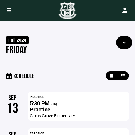
Fall 2024
FRIDAY
SCHEDULE
SEP
PRACTICE
5:30 PM
13
(1h)
Practice
Citrus Grove Elementary
SEP
PRACTICE