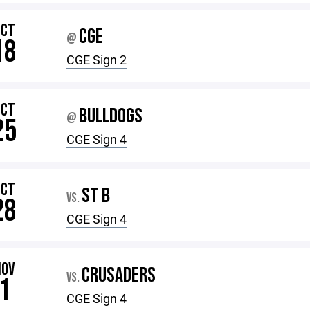
OCT
CGE
@
18
CGE Sign 2
OCT
BULLDOGS
@
25
CGE Sign 4
OCT
ST B
VS.
28
CGE Sign 4
NOV
CRUSADERS
VS.
1
CGE Sign 4