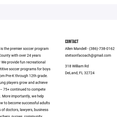
CONTACT
 is the premier soccer program
Allen Mandell - (386)-738-0162
County with over 24 years
stetsonfacoach@gmail.com
 We provide fun recreational
318 William Rd
itive soccer programs for boys
DeLand, FL 32724
from Pre-K through 12th grade.
ung players grow and achieve
s – 75+ continued to compete
y. More importantly, we help
ow to become successful adults
 of doctors, lawyers, business
achers, nurses, community