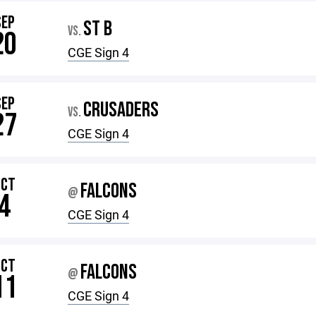
SEP
ST B
VS.
20
CGE Sign 4
SEP
CRUSADERS
VS.
27
CGE Sign 4
OCT
FALCONS
@
4
CGE Sign 4
OCT
FALCONS
@
11
CGE Sign 4