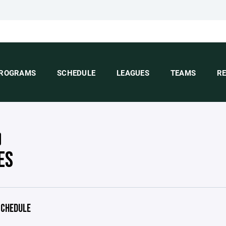
ROGRAMS
SCHEDULE
LEAGUES
TEAMS
R
ES
CHEDULE