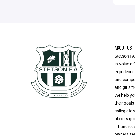
ABOUT US
Stetson FA
in Volusia 
experience!
and compet
and girls 
We help yo
their goal
collegiatel
players gr
– hundreds
owners, te