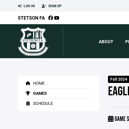
LOG IN
SIGN UP
STETSON FA
ABOUT
P
Fall 2024
HOME
EAGL
GAMES
SCHEDULE
GAME S