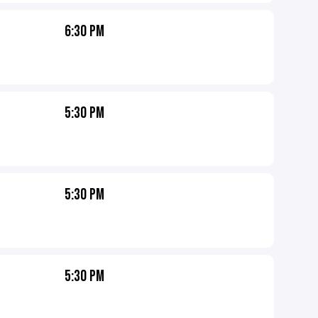
6:30 PM
5:30 PM
5:30 PM
5:30 PM