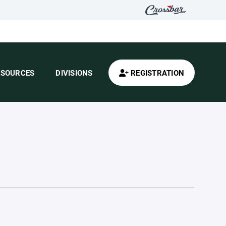
ESOURCES
DIVISIONS
REGISTRATION