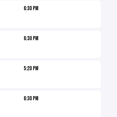
6:30 PM
6:30 PM
5:20 PM
6:30 PM