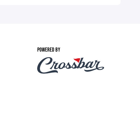
POWERED BY