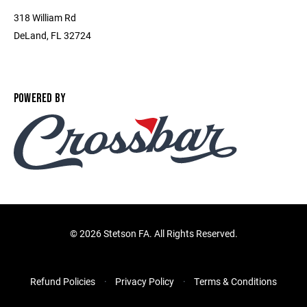
318 William Rd
DeLand, FL 32724
POWERED BY
©
2026 Stetson FA. All Rights Reserved.
Refund Policies
Privacy Policy
Terms & Conditions