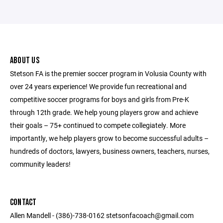
ABOUT US
Stetson FA is the premier soccer program in Volusia County with
over 24 years experience! We provide fun recreational and
competitive soccer programs for boys and girls from Pre-K
through 12th grade. We help young players grow and achieve
their goals – 75+ continued to compete collegiately. More
importantly, we help players grow to become successful adults –
hundreds of doctors, lawyers, business owners, teachers, nurses,
community leaders!
CONTACT
Allen Mandell - (386)-738-0162 stetsonfacoach@gmail.com