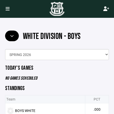
WHITE DIVISION - BOYS
TODAY'S GAMES
NO GAMES SCHEDULED
STANDINGS
Team
PCT
.000
BOYS WHITE