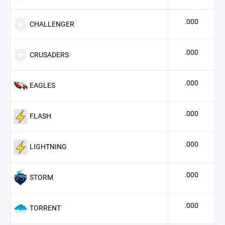
.000
CHALLENGER
.000
CRUSADERS
.000
EAGLES
.000
FLASH
.000
LIGHTNING
.000
STORM
.000
TORRENT